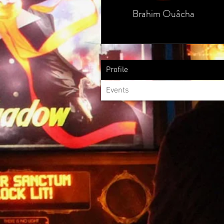
Brahim Ouâcha
Profile
Events