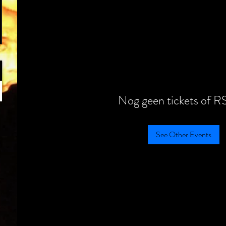
Nog geen tickets of R
See Other Events